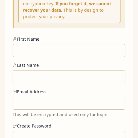
encryption key.
If you forget it, we cannot
recover your data.
This is by design to
protect your privacy.
First Name
Last Name
Email Address
This will be encrypted and used only for login
Create Password