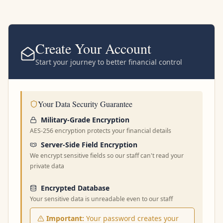
Create Your Account
Start your journey to better financial control
Your Data Security Guarantee
Military-Grade Encryption
AES-256 encryption protects your financial details
Server-Side Field Encryption
We encrypt sensitive fields so our staff can't read your
private data
Encrypted Database
Your sensitive data is unreadable even to our staff
Important:
Your password creates your