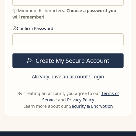
Minimum 6 characters.
Choose a password you
will remember!
Confirm Password
Create My Secure Account
Already have an account? Login
By creating an account, you agree to our
Terms of
Service
and
Privacy Policy
Learn more about our
Security & Encryption