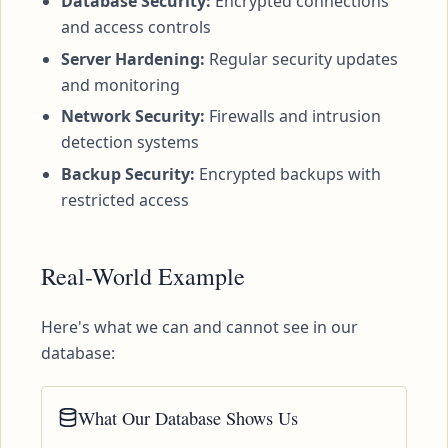
Database Security:
Encrypted connections
and access controls
Server Hardening:
Regular security updates
and monitoring
Network Security:
Firewalls and intrusion
detection systems
Backup Security:
Encrypted backups with
restricted access
Real-World Example
Here's what we can and cannot see in our
database:
What Our Database Shows Us